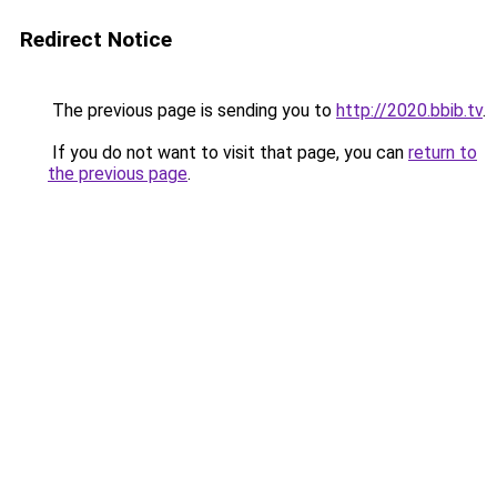
Redirect Notice
The previous page is sending you to
http://2020.bbib.tv
.
If you do not want to visit that page, you can
return to
the previous page
.