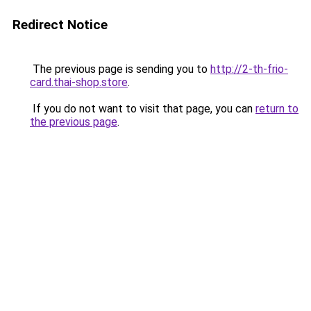
Redirect Notice
The previous page is sending you to
http://2-th-frio-
card.thai-shop.store
.
If you do not want to visit that page, you can
return to
the previous page
.