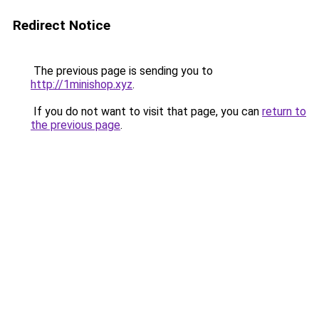
Redirect Notice
The previous page is sending you to
http://1minishop.xyz
.
If you do not want to visit that page, you can
return to
the previous page
.