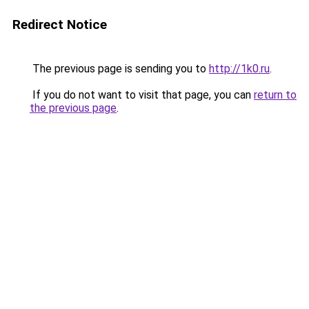
Redirect Notice
The previous page is sending you to
http://1k0.ru
.
If you do not want to visit that page, you can
return to
the previous page
.