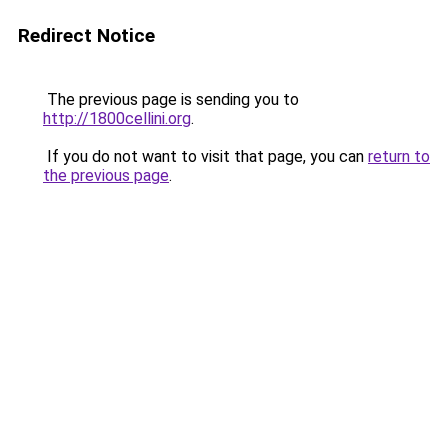
Redirect Notice
The previous page is sending you to
http://1800cellini.org
.
If you do not want to visit that page, you can
return to
the previous page
.