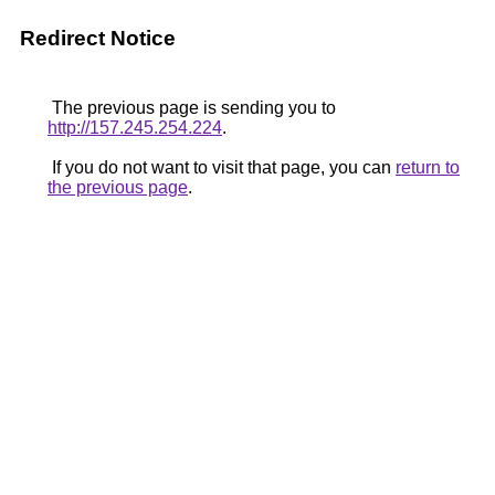
Redirect Notice
The previous page is sending you to
http://157.245.254.224
.
If you do not want to visit that page, you can
return to
the previous page
.