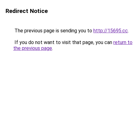
Redirect Notice
The previous page is sending you to
http://15695.cc
.
If you do not want to visit that page, you can
return to
the previous page
.