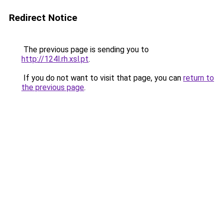
Redirect Notice
The previous page is sending you to
http://124l.rh.xsl.pt
.
If you do not want to visit that page, you can
return to
the previous page
.