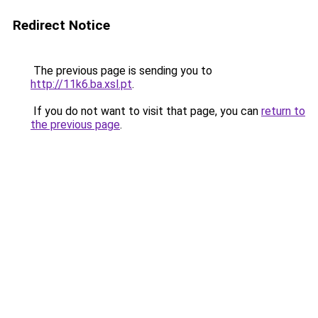
Redirect Notice
The previous page is sending you to
http://11k6.ba.xsl.pt
.
If you do not want to visit that page, you can
return to
the previous page
.