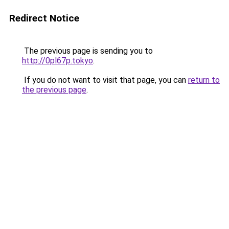
Redirect Notice
The previous page is sending you to
http://0pl67p.tokyo
.
If you do not want to visit that page, you can
return to
the previous page
.