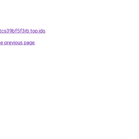
tcs39bf5f3rb.top.ido
.
he previous page
.