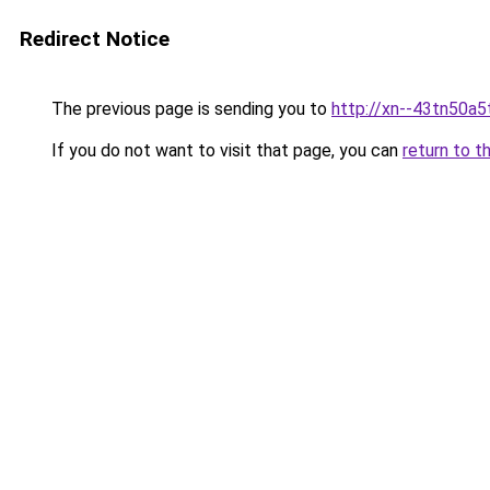
Redirect Notice
The previous page is sending you to
http://xn--43tn50a5
If you do not want to visit that page, you can
return to t