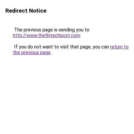
Redirect Notice
The previous page is sending you to
http://www.thefintechpost.com
.
If you do not want to visit that page, you can
return to
the previous page
.