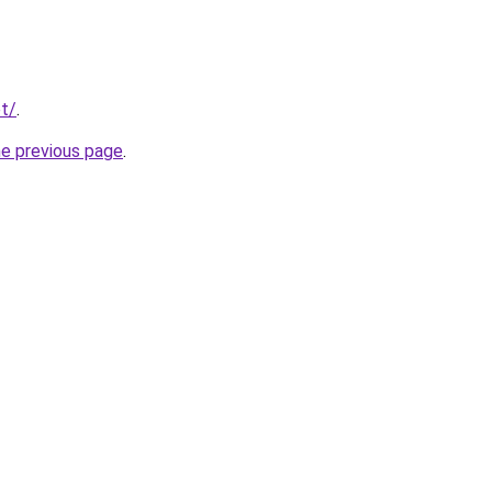
t/
.
he previous page
.