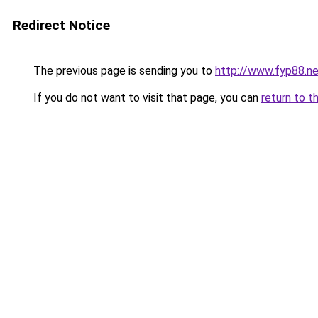
Redirect Notice
The previous page is sending you to
http://www.fyp88.ne
If you do not want to visit that page, you can
return to t