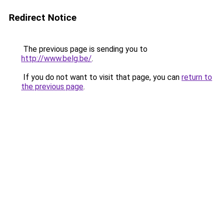
Redirect Notice
The previous page is sending you to
http://www.belg.be/
.
If you do not want to visit that page, you can
return to
the previous page
.