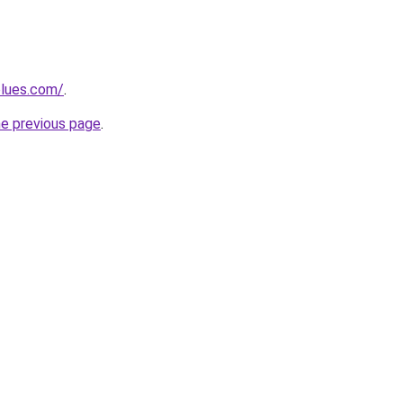
blues.com/
.
he previous page
.