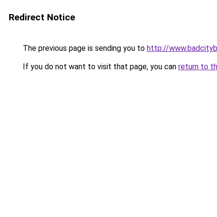
Redirect Notice
The previous page is sending you to
http://www.badcity
If you do not want to visit that page, you can
return to t