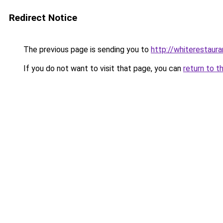
Redirect Notice
The previous page is sending you to
http://whiterestauran
If you do not want to visit that page, you can
return to t