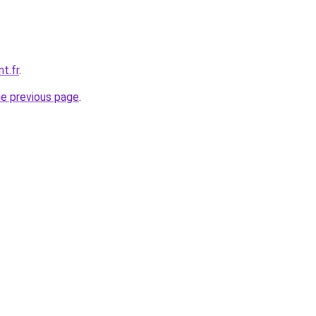
t.fr
.
he previous page
.