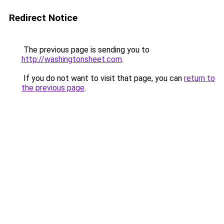
Redirect Notice
The previous page is sending you to
http://washingtonsheet.com
.
If you do not want to visit that page, you can
return to
the previous page
.