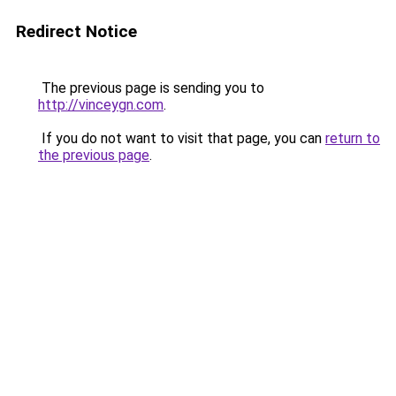
Redirect Notice
The previous page is sending you to
http://vinceygn.com
.
If you do not want to visit that page, you can
return to
the previous page
.