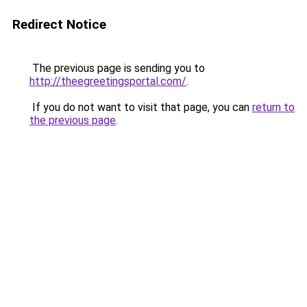
Redirect Notice
The previous page is sending you to
http://theegreetingsportal.com/
.
If you do not want to visit that page, you can
return to
the previous page
.