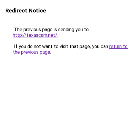
Redirect Notice
The previous page is sending you to
http://texascam.net/
.
If you do not want to visit that page, you can
return to
the previous page
.