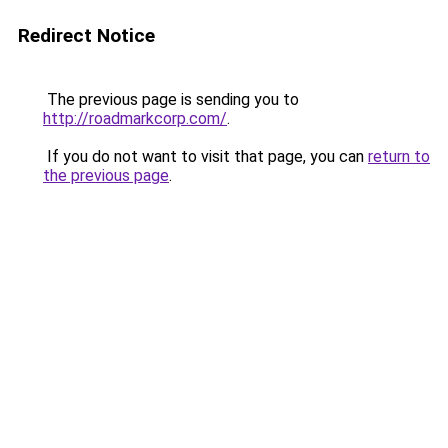
Redirect Notice
The previous page is sending you to
http://roadmarkcorp.com/
.
If you do not want to visit that page, you can
return to
the previous page
.