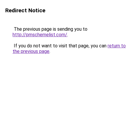
Redirect Notice
The previous page is sending you to
http://pmschemelist.com/
.
If you do not want to visit that page, you can
return to
the previous page
.