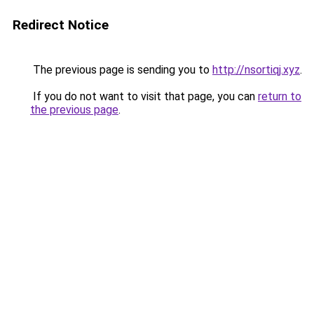
Redirect Notice
The previous page is sending you to
http://nsortiqj.xyz
.
If you do not want to visit that page, you can
return to
the previous page
.