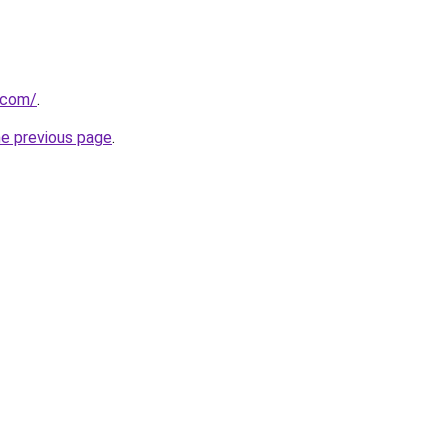
.com/
.
he previous page
.