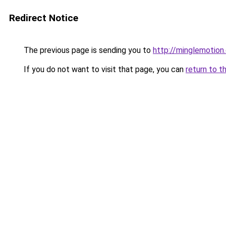
Redirect Notice
The previous page is sending you to
http://minglemotion
If you do not want to visit that page, you can
return to t