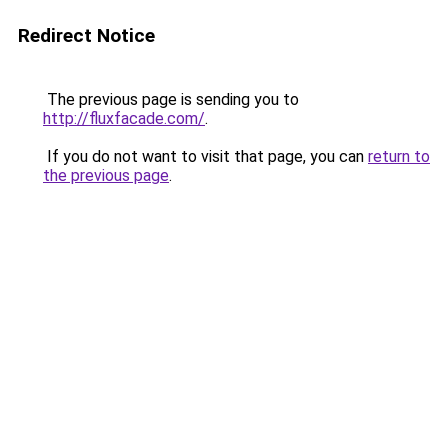
Redirect Notice
The previous page is sending you to
http://fluxfacade.com/
.
If you do not want to visit that page, you can
return to
the previous page
.