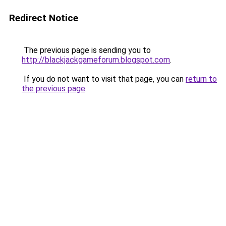
Redirect Notice
The previous page is sending you to
http://blackjackgameforum.blogspot.com
.
If you do not want to visit that page, you can
return to
the previous page
.