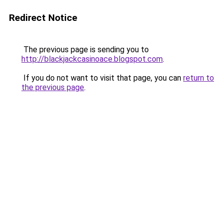
Redirect Notice
The previous page is sending you to
http://blackjackcasinoace.blogspot.com
.
If you do not want to visit that page, you can
return to
the previous page
.