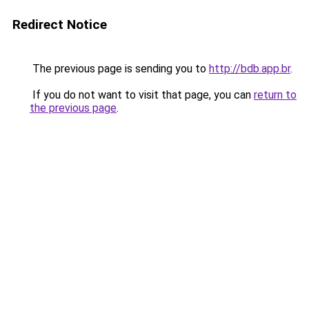
Redirect Notice
The previous page is sending you to
http://bdb.app.br
.
If you do not want to visit that page, you can
return to
the previous page
.