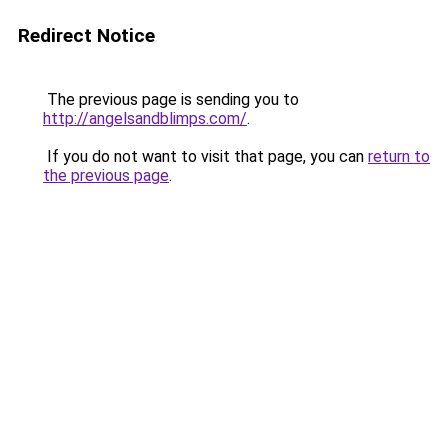
Redirect Notice
The previous page is sending you to
http://angelsandblimps.com/
.
If you do not want to visit that page, you can
return to
the previous page
.