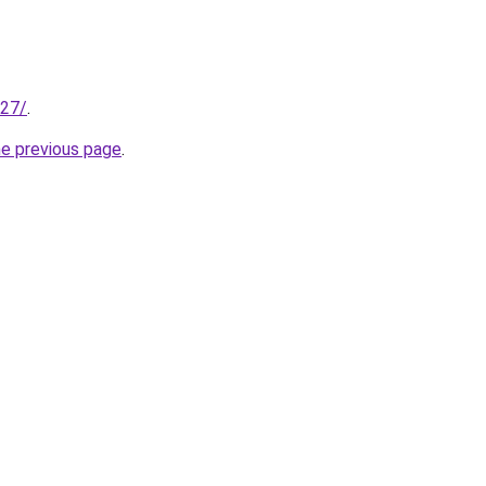
227/
.
he previous page
.