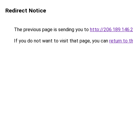
Redirect Notice
The previous page is sending you to
http://206.189.146.
If you do not want to visit that page, you can
return to t