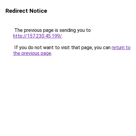
Redirect Notice
The previous page is sending you to
http://157.230.45.199/
.
If you do not want to visit that page, you can
return to
the previous page
.