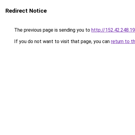
Redirect Notice
The previous page is sending you to
http://152.42.248.1
If you do not want to visit that page, you can
return to t