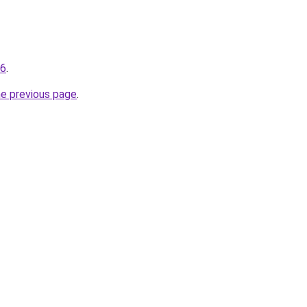
96
.
he previous page
.