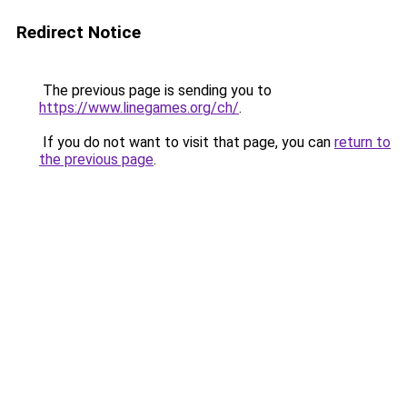
Redirect Notice
The previous page is sending you to
https://www.linegames.org/ch/
.
If you do not want to visit that page, you can
return to
the previous page
.