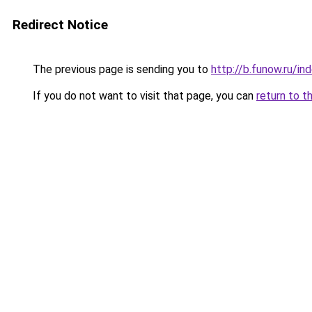
Redirect Notice
The previous page is sending you to
http://b.funow.ru/i
If you do not want to visit that page, you can
return to t