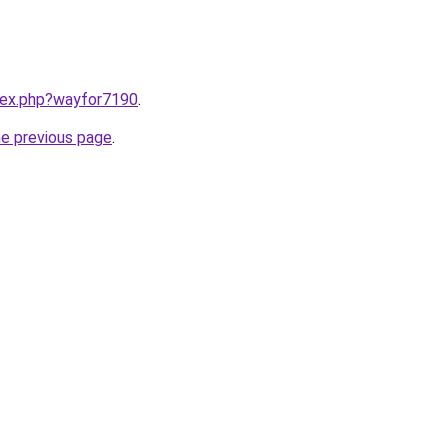
ndex.php?wayfor7190
.
he previous page
.