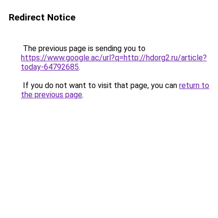
Redirect Notice
The previous page is sending you to
https://www.google.ac/url?q=http://hdorg2.ru/article?
today-64792685
.
If you do not want to visit that page, you can
return to
the previous page
.