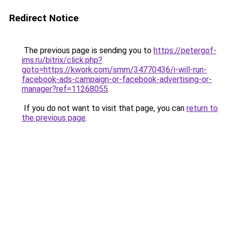
Redirect Notice
The previous page is sending you to
https://petergof-
ims.ru/bitrix/click.php?
goto=https://kwork.com/smm/34770436/i-will-run-
facebook-ads-campaign-or-facebook-advertising-or-
manager?ref=11268055
.
If you do not want to visit that page, you can
return to
the previous page
.