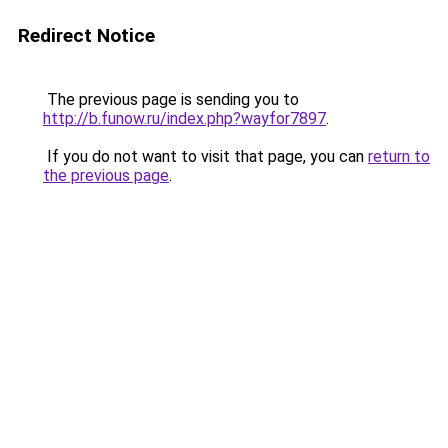
Redirect Notice
The previous page is sending you to
http://b.funow.ru/index.php?wayfor7897
.
If you do not want to visit that page, you can
return to
the previous page
.