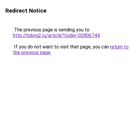
Redirect Notice
The previous page is sending you to
http://hdorg2.ru/article?today-02806744
.
If you do not want to visit that page, you can
return to
the previous page
.