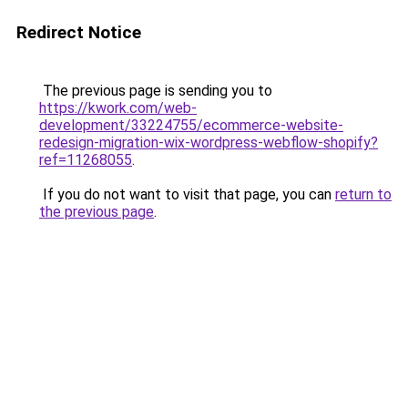
Redirect Notice
The previous page is sending you to
https://kwork.com/web-
development/33224755/ecommerce-website-
redesign-migration-wix-wordpress-webflow-shopify?
ref=11268055
.
If you do not want to visit that page, you can
return to
the previous page
.