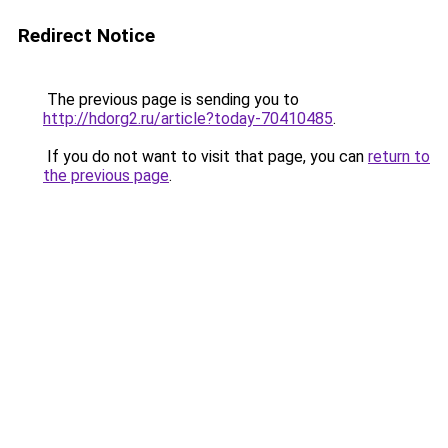
Redirect Notice
The previous page is sending you to
http://hdorg2.ru/article?today-70410485
.
If you do not want to visit that page, you can
return to
the previous page
.