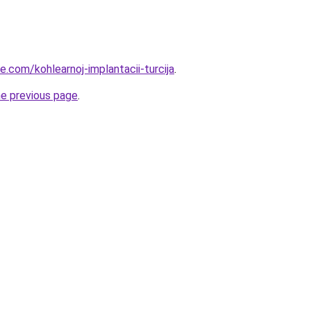
ye.com/kohlearnoj-implantacii-turcija
.
he previous page
.