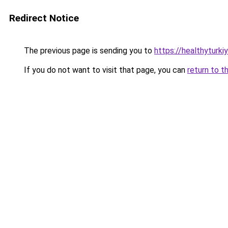
Redirect Notice
The previous page is sending you to
https://healthyturki
If you do not want to visit that page, you can
return to t