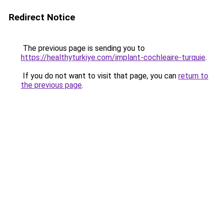
Redirect Notice
The previous page is sending you to
https://healthyturkiye.com/implant-cochleaire-turquie
.
If you do not want to visit that page, you can
return to
the previous page
.