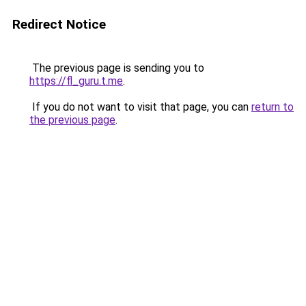
Redirect Notice
The previous page is sending you to
https://fl_guru.t.me
.
If you do not want to visit that page, you can
return to
the previous page
.