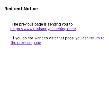
Redirect Notice
The previous page is sending you to
https://www.thishappyplaceblog.com/
.
If you do not want to visit that page, you can
return to
the previous page
.