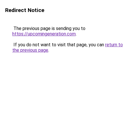
Redirect Notice
The previous page is sending you to
https://upcomingeneration.com
.
If you do not want to visit that page, you can
return to
the previous page
.