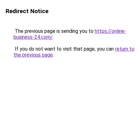
Redirect Notice
The previous page is sending you to
https://online-
business-24.com/
.
If you do not want to visit that page, you can
return to
the previous page
.