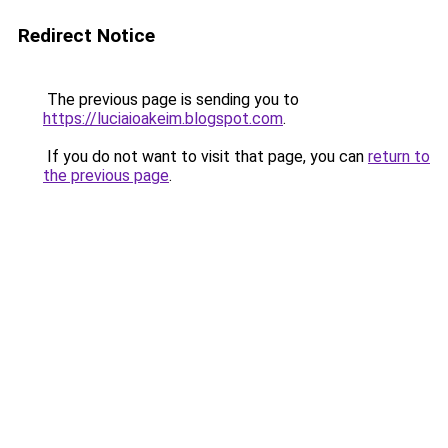
Redirect Notice
The previous page is sending you to
https://luciaioakeim.blogspot.com
.
If you do not want to visit that page, you can
return to
the previous page
.