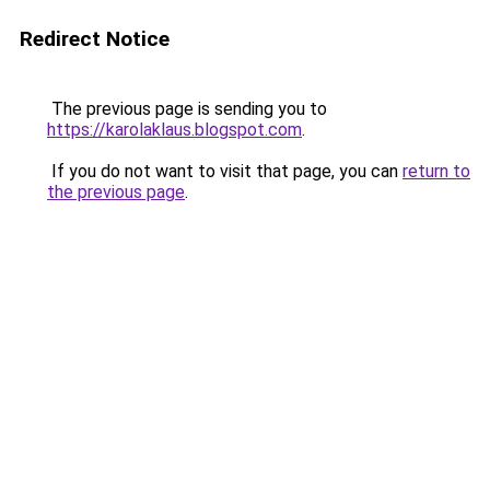
Redirect Notice
The previous page is sending you to
https://karolaklaus.blogspot.com
.
If you do not want to visit that page, you can
return to
the previous page
.