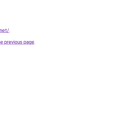
.net/
.
he previous page
.