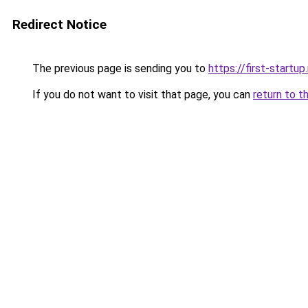
Redirect Notice
The previous page is sending you to
https://first-startup
If you do not want to visit that page, you can
return to t