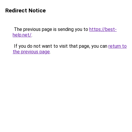
Redirect Notice
The previous page is sending you to
https://best-
help.net/
.
If you do not want to visit that page, you can
return to
the previous page
.